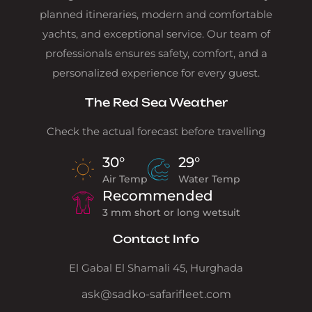
planned itineraries, modern and comfortable
yachts, and exceptional service. Our team of
professionals ensures safety, comfort, and a
personalized experience for every guest.
The Red Sea Weather
Check the actual forecast before travelling
30°
29°
Air Temp
Water Temp
Recommended
3 mm short or long wetsuit
Contact Info
El Gabal El Shamali 45, Hurghada
ask@sadko-safarifleet.com