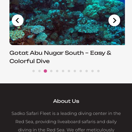
Gotat Abu Nugar South – Easy &
Colorful Dive
About Us
Sadko Safari Fleet is a leading diving center in the
Red Sea, providing liveaboard safaris and daily
diving in the Red Sea. We offer meticulously