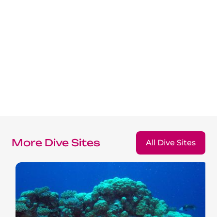
More Dive Sites
All Dive Sites