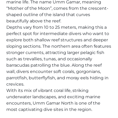
The Ultimate South!
marine life. The name Umm Gamar, meaning
“Mother of the Moon”, comes from the crescent-
About Us
shaped outline of the island that curves
Daedalus+St John's
beautifully above the reef.
Depths vary from 10 to 25 meters, making this a
Daedalus+Fury Shoals
perfect spot for intermediate divers who want to
explore both shallow reef structures and deeper
Daedalus Mania!
sloping sections. The northern area often features
stronger currents, attracting larger pelagic fish
St John's
such as trevallies, tunas, and occasionally
barracudas patrolling the blue. Along the reef
Hurghada's Very Best
wall, divers encounter soft corals, gorgonians,
parrotfish, butterflyfish, and moray eels hiding in
Safaga
crevices.
With its mix of vibrant coral life, striking
Coastal Route
underwater landscapes, and exciting marine
encounters, Umm Gamar North is one of the
North+Dahab
most captivating dive sites in the region.