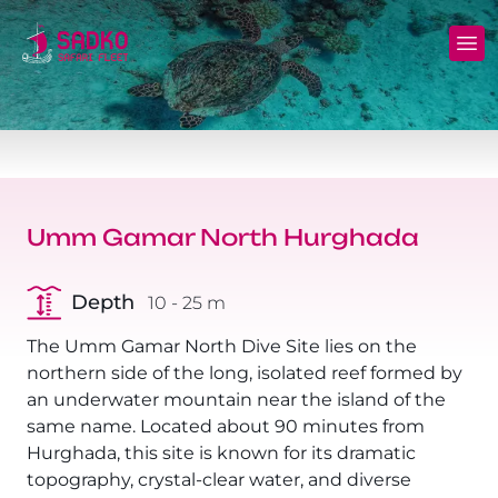
MV Sunshine Liveaboard
North+Tiran - (Northern Wrecks & Straits of
Daily Diving
Charters
Tiran)
MV Sunlight Liveaboard
Dive Sites
Safety
BDE - (Brothers Daedalus Elphinstone)
MV Springland Liveaboard
Pricelist
Scuba Stories
Daedalus+Rocky+Zabargad
Umm Gamar North Hurghada
Courses
FAQ
Brothers+Safaga
Depth
10 - 25 m
Long range trips and overnights
Diving Equipment for Sale
North+Safaga
The Umm Gamar North Dive Site lies on the
Hotels, Transfers, Excursions
northern side of the long, isolated reef formed by
Rocky+Zabargad+St John's
an underwater mountain near the island of the
Terms and conditions
same name. Located about 90 minutes from
Elba Reef Expedition!
Hurghada, this site is known for its dramatic
Privacy policy
topography, crystal-clear water, and diverse