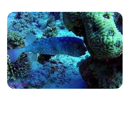
The Fury Shoals
Red Sea Solar Eclipse Tour 2027