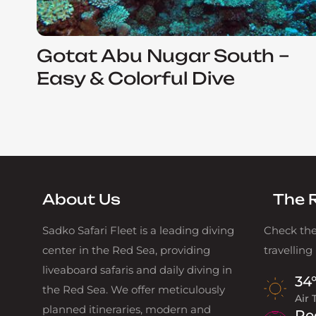
Gotat Abu Nugar South –
Easy & Colorful Dive
About Us
The 
Sadko Safari Fleet is a leading diving
Check the
center in the Red Sea, providing
travelling
liveaboard safaris and daily diving in
34
the Red Sea. We offer meticulously
Air
planned itineraries, modern and
Re