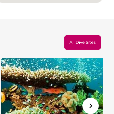
All Dive Sites