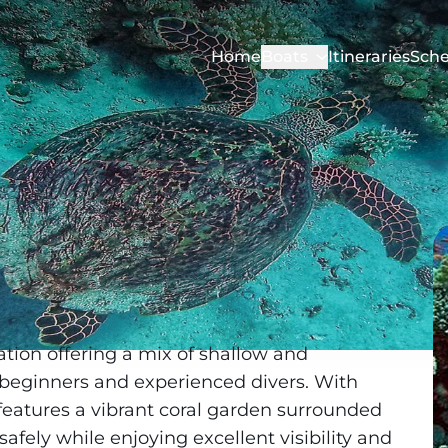
Home
Boats
Itineraries
Sche
cation offering a mix of shallow and
 beginners and experienced divers. With
 features a vibrant coral garden surrounded
afely while enjoying excellent visibility and