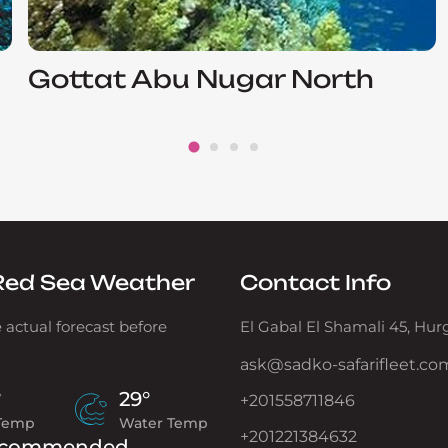
Gottat Abu Nugar North
Red Sea Weather
Contact Info
 actual forecast before
El Gabal El Shamali 45, Hu
ask@sadko-safarifleet.co
°
29°
+201558711846
 Temp
Water Temp
+201221384632
commended