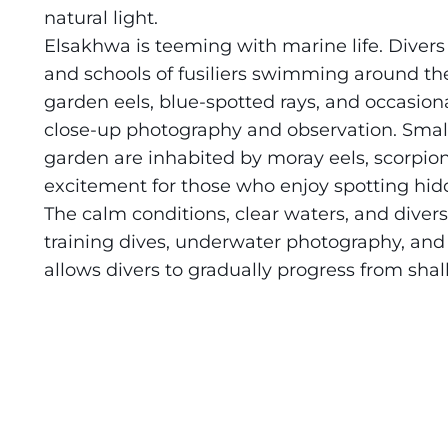
natural light.
Daedalus+St John's
About Us
Elsakhwa is teeming with marine life. Divers 
and schools of fusiliers swimming around th
Daedalus+Fury Shoals
garden eels, blue-spotted rays, and occasional
close-up photography and observation. Small
Daedalus Mania!
garden are inhabited by moray eels, scorpion
excitement for those who enjoy spotting hidd
St John's
The calm conditions, clear waters, and diver
Hurghada's Very Best
training dives, underwater photography, and r
allows divers to gradually progress from sha
Safaga
Coastal Route
North+Dahab
The Fury Shoals