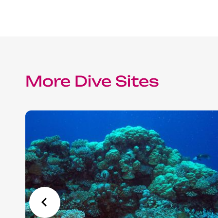
Red Sea Solar Eclipse Tour 2027
More Dive Sites