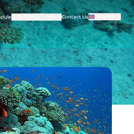
English
dule
Daily Diving
Info
Contact Us