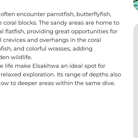
often encounter parrotfish, butterflyfish,
e coral blocks. The sandy areas are home to
 flatfish, providing great opportunities for
 crevices and overhangs in the coral
fish, and colorful wrasses, adding
en wildlife.
se life make Elsakhwa an ideal spot for
elaxed exploration. Its range of depths also
llow to deeper areas within the same dive.