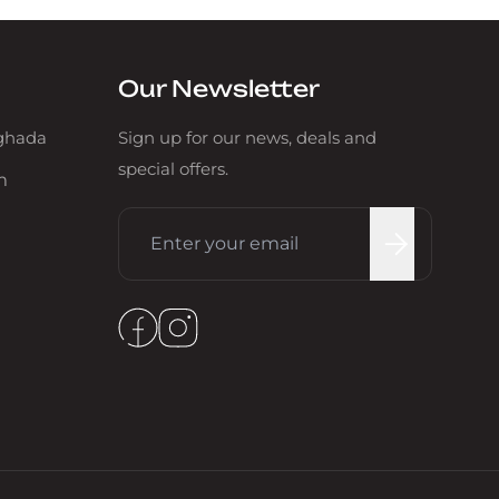
Our Newsletter
rghada
Sign up for our news, deals and
special offers.
m