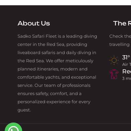
About Us
The 
Sadko Safari Fleet is a leading diving
Check the
center in the Red Sea, providing
travelling
liveaboard safaris and daily diving in
31°
the Red Sea. We offer meticulously
Air
planned itineraries, modern and
Re
comfortable yachts, and exceptional
3 m
service. Our team of professionals
ensures safety, comfort, and a
personalized experience for every
guest.