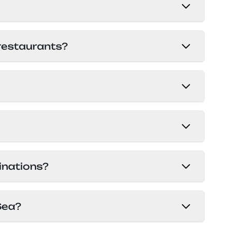
g local guidelines for a hassle-free
ur
private tours and transfers
.
ossible in cash or by card through the
 restaurants?
the chat than what is shown in the app.
ptions, from budget to luxury. Service
good hospitality. It’s possible to book
 in most of Europe.
t and at the several sales offices in the
inations?
at.
ility, diverse marine life, and stunning
Sea?
the SS Thistlegorm. What makes Egypt so
or everyone. You can learn more at