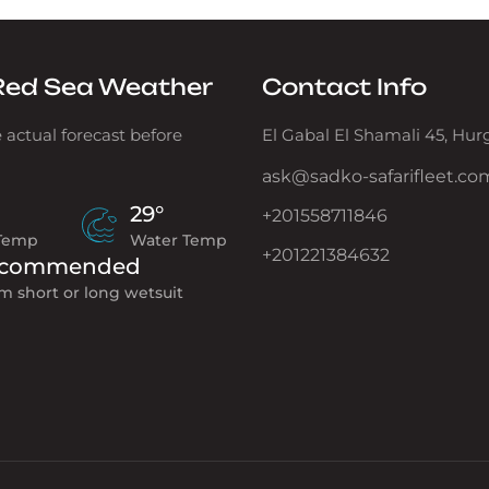
Red Sea Weather
Contact Info
 actual forecast before
El Gabal El Shamali 45, Hu
ask@sadko-safarifleet.co
29°
+201558711846
 Temp
Water Temp
+201221384632
commended
m short or long wetsuit