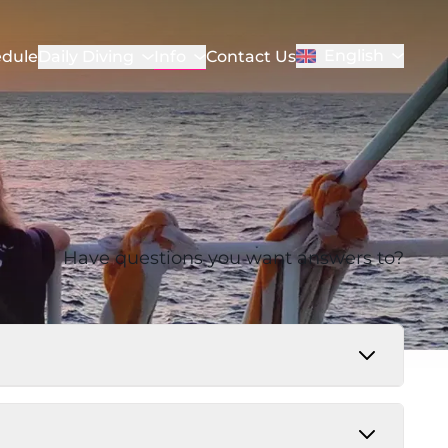
English
Info
dule
Daily Diving
Contact Us
Have questions you want answers to?
 25 USD. Some nationalities require a visa in
or consulate before traveling. All guests