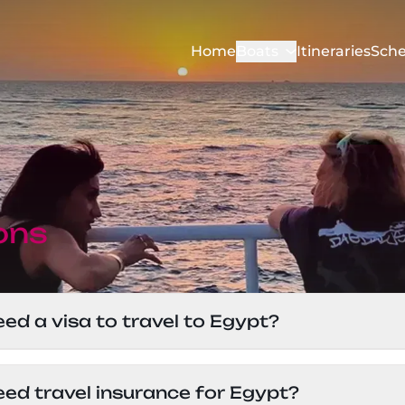
Home
Boats
Itineraries
Sche
ons
eed a visa to travel to Egypt?
avelers can get a visa on arrival at the airport for
eed travel insurance for Egypt?
, so it’s best to check with the Egyptian embassy 