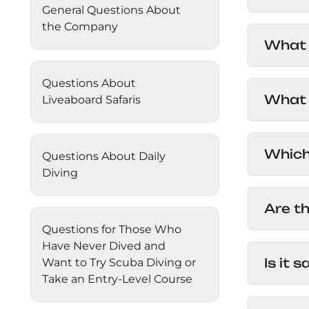
General Questions About
must ha
Daedalus+St John's
About Us
the Company
Travel
What 
inciden
Daedalus+Fury Shoals
Questions About
Egypti
Daedalus Mania!
What i
Liveaboard Safaris
exchan
good to
St John's
Egypt h
Which 
Questions About Daily
with wa
Hurghada's Very Best
Diving
great f
Follow
is less
Safaga
Are t
However
Questions for Those Who
betwee
Coastal Route
Have Never Dived and
Egypt i
Is it 
Want to Try Scuba Diving or
welcome
North+Dahab
JAN: 5
Take an Entry-Level Course
recomme
FEB: 5
Yes, Eg
The Fury Shoals