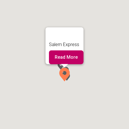
Salem Express
Read More