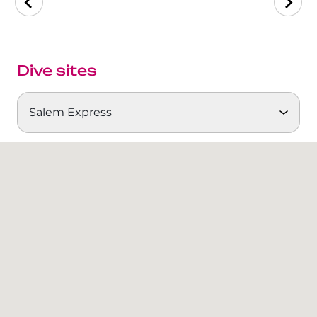
The Fury Shoals
Red Sea Solar Eclipse Tour 2027
Dive sites
Salem Express