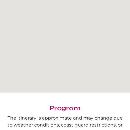
Program
The itinerary is approximate and may change due
to weather conditions, coast guard restrictions, or