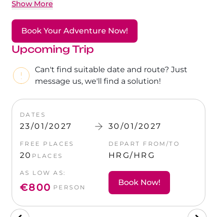
The Ultimate South!
Show More
About Us
Daedalus+St John's
Book Your Adventure Now!
Upcoming Trip
Daedalus+Fury Shoals
Can't find suitable date and route? Just
Daedalus Mania!
message us, we'll find a solution!
St John's
DATES
DAT
23/01/2027
30/01/2027
23/
Hurghada's Very Best
O
FREE PLACES
DEPART FROM/TO
FREE
Safaga
20
HRG/HRG
20
PLACES
P
AS LOW AS:
AS L
Coastal Route
Book Now!
€800
€8
PERSON
North+Dahab