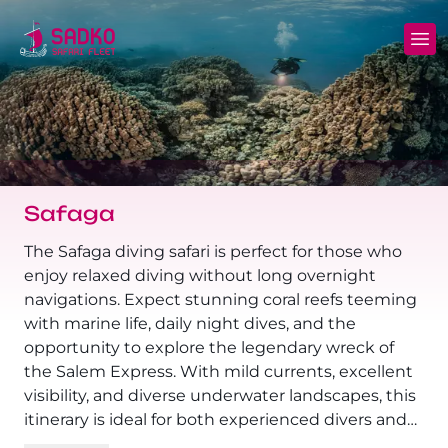
MV Sunshine Liveaboard
North+Tiran - (Northern Wrecks & Straits of
Daily Diving
Charters
Tiran)
MV Sunlight Liveaboard
Dive Sites
Safety
BDE - (Brothers Daedalus Elphinstone)
MV Springland Liveaboard
Pricelist
Scuba Stories
Daedalus+Rocky+Zabargad
Safaga
Courses
FAQ
Brothers+Safaga
The Safaga diving safari is perfect for those who
enjoy relaxed diving without long overnight
Long range trips and overnights
Diving Equipment for Sale
navigations. Expect stunning coral reefs teeming
North+Safaga
with marine life, daily night dives, and the
Hotels, Transfers, Excursions
opportunity to explore the legendary wreck of
Rocky+Zabargad+St John's
the Salem Express. With mild currents, excellent
Terms and conditions
visibility, and diverse underwater landscapes, this
Elba Reef Expedition!
itinerary is ideal for both experienced divers and
Privacy policy
those who prefer slow-paced, scenic dives.