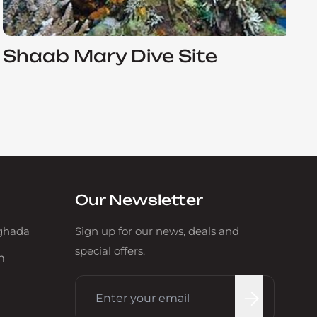
Shaab Mary Dive Site
U
H
Our Newsletter
rghada
Sign up for our news, deals and
special offers.
m