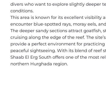
divers who want to explore slightly deeper t
Daedalus+St John's
About Us
conditions.
This area is known for its excellent visibility 
Daedalus+Fury Shoals
encounter blue-spotted rays, moray eels, and 
The deeper sandy sections attract goatfish, 
Daedalus Mania!
cruising along the edge of the reef. The sit
provide a perfect environment for practicing
St John's
peaceful sightseeing. With its blend of reef
Hurghada's Very Best
Shaab El Erg South offers one of the most rel
northern Hurghada region.
Safaga
Coastal Route
North+Dahab
The Fury Shoals