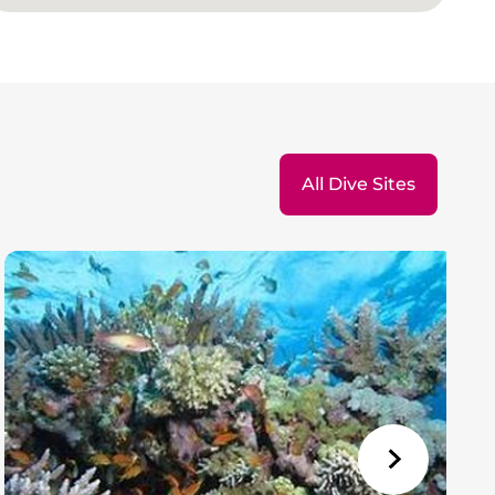
All Dive Sites