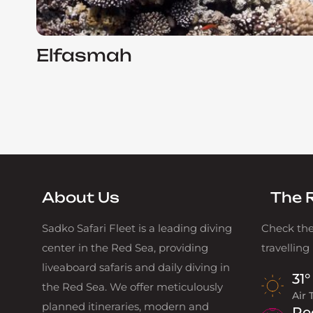
Elfasmah
About Us
The 
Sadko Safari Fleet is a leading diving
Check the
center in the Red Sea, providing
travelling
liveaboard safaris and daily diving in
31°
the Red Sea. We offer meticulously
Air
planned itineraries, modern and
Re