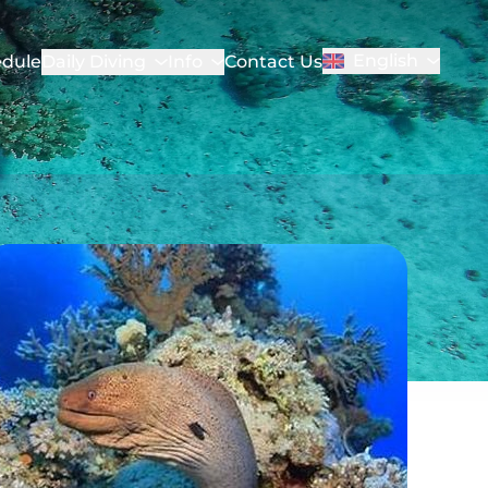
English
dule
Daily Diving
Info
Contact Us