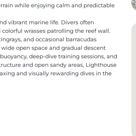
errain while enjoying calm and predictable
and vibrant marine life. Divers often
colorful wrasses patrolling the reef wall.
stingrays, and occasional barracudas
e’s wide open space and gradual descent
 buoyancy, deep-dive training sessions, and
 structure and open sandy areas, Lighthouse
axing and visually rewarding dives in the