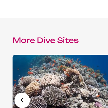
Red Sea Solar Eclipse Tour 2027
More Dive Sites