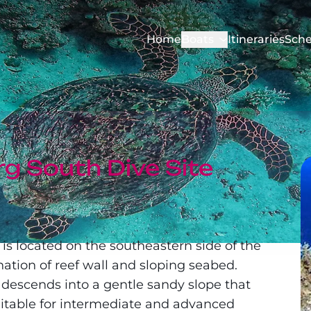
Home
Boats
Itineraries
Sche
g South Dive Site
is located on the southeastern side of the
nation of reef wall and sloping seabed.
 descends into a gentle sandy slope that
itable for intermediate and advanced