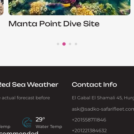
Manta Point Dive Site
Red Sea Weather
Contact Info
 actual forecast before
El Gabal El Shamali 45, Hu
ask@sadko-safarifleet.co
29°
+201558711846
 Temp
Water Temp
+201221384632
commended