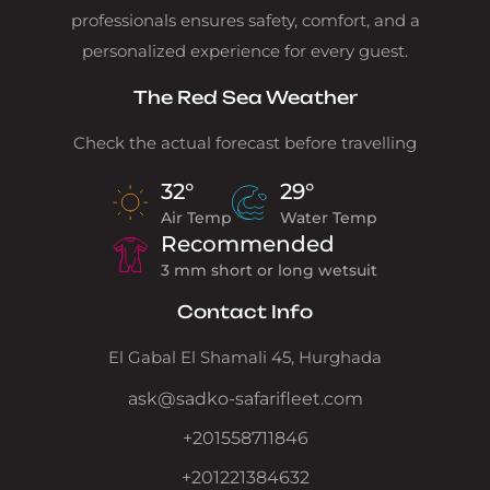
professionals ensures safety, comfort, and a
personalized experience for every guest.
The Red Sea Weather
Check the actual forecast before travelling
32°
29°
Air Temp
Water Temp
Recommended
3 mm short or long wetsuit
Contact Info
El Gabal El Shamali 45, Hurghada
ask@sadko-safarifleet.com
+201558711846
+201221384632