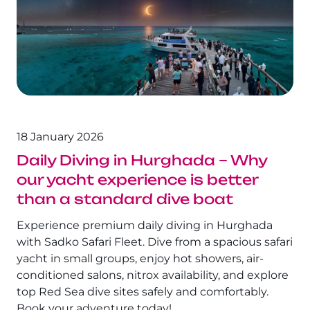
The Fury Shoals
Red Sea Solar Eclipse Tour 2027
18 January 2026
Daily Diving in Hurghada – Why
our yacht experience is better
than a standard dive boat
Experience premium daily diving in Hurghada
with Sadko Safari Fleet. Dive from a spacious safari
yacht in small groups, enjoy hot showers, air-
conditioned salons, nitrox availability, and explore
top Red Sea dive sites safely and comfortably.
Book your adventure today!