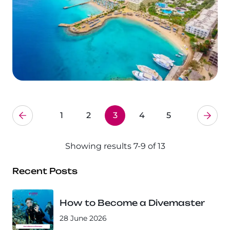
1
2
3
4
5
Showing results 7-9 of 13
Recent Posts
How to Become a Divemaster
28 June 2026