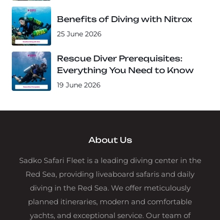
Benefits of Diving with Nitrox
25 June 2026
Rescue Diver Prerequisites:
Everything You Need to Know
19 June 2026
About Us
Sadko Safari Fleet is a leading diving center in the
Red Sea, providing liveaboard safaris and daily
diving in the Red Sea. We offer meticulously
planned itineraries, modern and comfortable
yachts, and exceptional service. Our team of