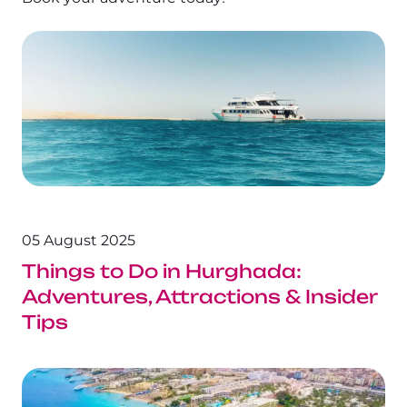
05 August 2025
Things to Do in Hurghada:
Adventures, Attractions & Insider
Tips