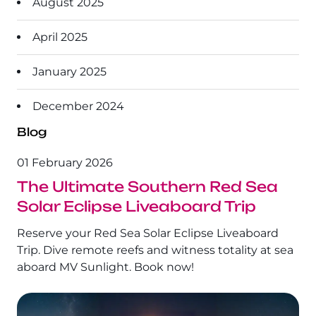
August 2025
The Ultimate South!
About Us
April 2025
Daedalus+St John's
January 2025
Daedalus+Fury Shoals
December 2024
Daedalus Mania!
Blog
St John's
01 February 2026
The Ultimate Southern Red Sea
Hurghada's Very Best
Solar Eclipse Liveaboard Trip
Safaga
Reserve your Red Sea Solar Eclipse Liveaboard
Trip. Dive remote reefs and witness totality at sea
Coastal Route
aboard MV Sunlight. Book now!
North+Dahab