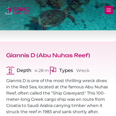
MV Sunshine Liveaboard
North+Tiran - (Northern Wrecks & Straits of
Daily Diving
Charters
Tiran)
MV Sunlight Liveaboard
Dive Sites
Safety
BDE - (Brothers Daedalus Elphinstone)
MV Springland Liveaboard
Pricelist
Scuba Stories
Daedalus+Rocky+Zabargad
Giannis D (Abu Nuhas Reef)
Courses
FAQ
Brothers+Safaga
Depth
Types
4-28 m
Wreck
Long range trips and overnights
Diving Equipment for Sale
North+Safaga
Giannis D is one of the most thrilling wreck dives
Hotels, Transfers, Excursions
in the Red Sea, located at the famous Abu Nuhas
Rocky+Zabargad+St John's
Reef, often called the "Ship Graveyard." This 100-
Terms and conditions
meter-long Greek cargo ship was en route from
Elba Reef Expedition!
Croatia to Saudi Arabia carrying timber when it
Privacy policy
struck the reef in 1983 and sank shortly after,