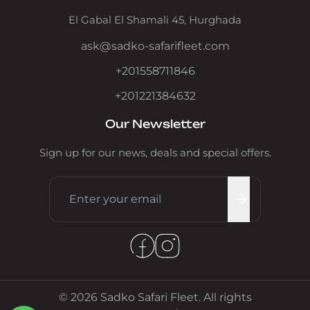
El Gabal El Shamali 45, Hurghada
ask@sadko-safarifleet.com
+201558711846
+201221384632
Our Newsletter
Sign up for our news, deals and special offers.
© 2026 Sadko Safari Fleet. All rights