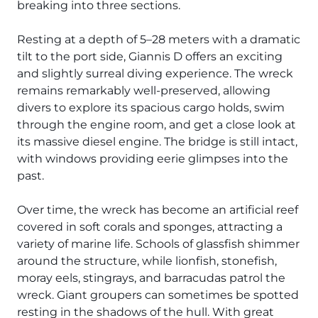
The Ultimate South!
breaking into three sections.
About Us
Resting at a depth of 5–28 meters with a dramatic
Daedalus+St John's
tilt to the port side, Giannis D offers an exciting
and slightly surreal diving experience. The wreck
Daedalus+Fury Shoals
remains remarkably well-preserved, allowing
divers to explore its spacious cargo holds, swim
Daedalus Mania!
through the engine room, and get a close look at
its massive diesel engine. The bridge is still intact,
St John's
with windows providing eerie glimpses into the
past.
Hurghada's Very Best
Over time, the wreck has become an artificial reef
Safaga
covered in soft corals and sponges, attracting a
variety of marine life. Schools of glassfish shimmer
Coastal Route
around the structure, while lionfish, stonefish,
moray eels, stingrays, and barracudas patrol the
North+Dahab
wreck. Giant groupers can sometimes be spotted
resting in the shadows of the hull. With great