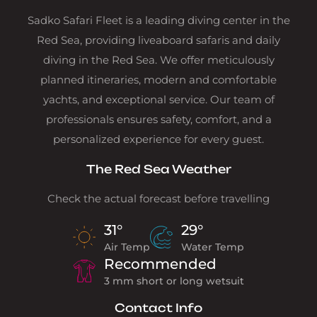
Sadko Safari Fleet is a leading diving center in the
Red Sea, providing liveaboard safaris and daily
diving in the Red Sea. We offer meticulously
planned itineraries, modern and comfortable
yachts, and exceptional service. Our team of
professionals ensures safety, comfort, and a
personalized experience for every guest.
The Red Sea Weather
Check the actual forecast before travelling
31°
29°
Air Temp
Water Temp
Recommended
3 mm short or long wetsuit
Contact Info