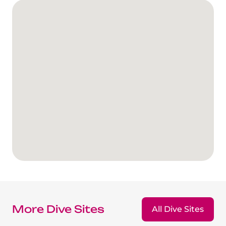
More Dive Sites
All Dive Sites