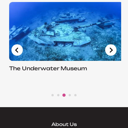
The Underwater Museum
About Us