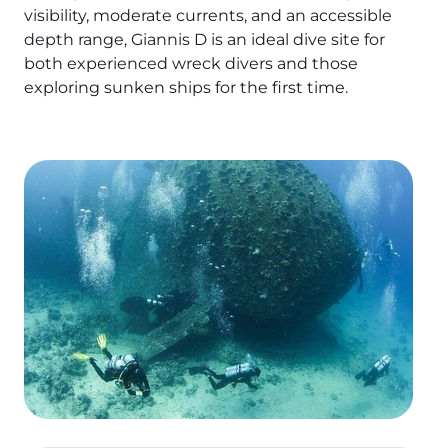
visibility, moderate currents, and an accessible
The Fury Shoals
depth range, Giannis D is an ideal dive site for
both experienced wreck divers and those
Red Sea Solar Eclipse Tour 2027
exploring sunken ships for the first time.