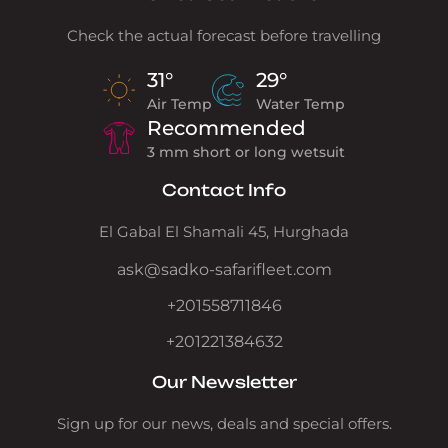
Check the actual forecast before travelling
31°
29°
Air Temp
Water Temp
Recommended
3 mm short or long wetsuit
Contact Info
El Gabal El Shamali 45, Hurghada
ask@sadko-safarifleet.com
+201558711846
+201221384632
Our Newsletter
Sign up for our news, deals and special offers.