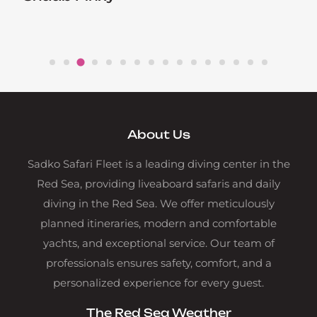
About Us
Sadko Safari Fleet is a leading diving center in the
Red Sea, providing liveaboard safaris and daily
diving in the Red Sea. We offer meticulously
planned itineraries, modern and comfortable
yachts, and exceptional service. Our team of
professionals ensures safety, comfort, and a
personalized experience for every guest.
The Red Sea Weather