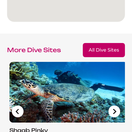
More Dive Sites
All Dive Sites
Shaab Pinky