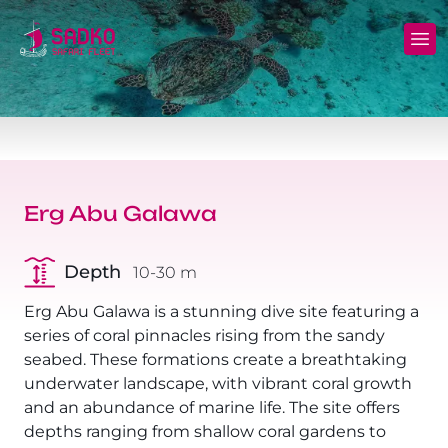
MV Sunshine Liveaboard
North+Tiran - (Northern Wrecks & Straits of
Daily Diving
Charters
Tiran)
MV Sunlight Liveaboard
Dive Sites
Safety
BDE - (Brothers Daedalus Elphinstone)
MV Springland Liveaboard
Pricelist
Scuba Stories
Daedalus+Rocky+Zabargad
Erg Abu Galawa
Courses
FAQ
Brothers+Safaga
Depth
10-30 m
Long range trips and overnights
Diving Equipment for Sale
North+Safaga
Erg Abu Galawa is a stunning dive site featuring a
Hotels, Transfers, Excursions
series of coral pinnacles rising from the sandy
Rocky+Zabargad+St John's
seabed. These formations create a breathtaking
Terms and conditions
underwater landscape, with vibrant coral growth
Elba Reef Expedition!
and an abundance of marine life. The site offers
Privacy policy
depths ranging from shallow coral gardens to