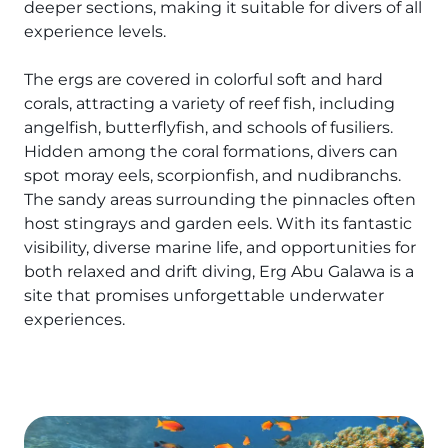
The Ultimate South!
deeper sections, making it suitable for divers of all
experience levels.
About Us
Daedalus+St John's
The ergs are covered in colorful soft and hard
corals, attracting a variety of reef fish, including
Daedalus+Fury Shoals
angelfish, butterflyfish, and schools of fusiliers.
Hidden among the coral formations, divers can
Daedalus Mania!
spot moray eels, scorpionfish, and nudibranchs.
The sandy areas surrounding the pinnacles often
St John's
host stingrays and garden eels. With its fantastic
visibility, diverse marine life, and opportunities for
Hurghada's Very Best
both relaxed and drift diving, Erg Abu Galawa is a
site that promises unforgettable underwater
Safaga
experiences.
Coastal Route
North+Dahab