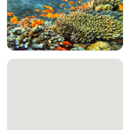
The Fury Shoals
Red Sea Solar Eclipse Tour 2027