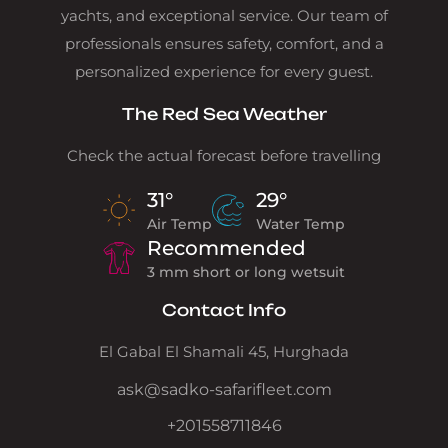
yachts, and exceptional service. Our team of
professionals ensures safety, comfort, and a
personalized experience for every guest.
The Red Sea Weather
Check the actual forecast before travelling
31°
29°
Air Temp
Water Temp
Recommended
3 mm short or long wetsuit
Contact Info
El Gabal El Shamali 45, Hurghada
ask@sadko-safarifleet.com
+201558711846