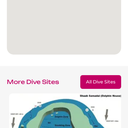
The Fury Shoals
Red Sea Solar Eclipse Tour 2027
More Dive Sites
All Dive Sites