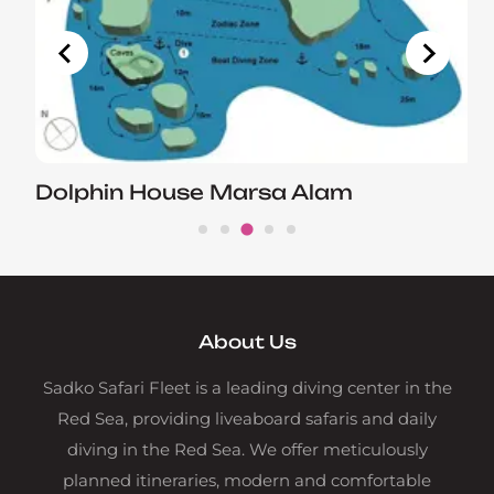
Dolphin House Marsa Alam
About Us
Sadko Safari Fleet is a leading diving center in the
Red Sea, providing liveaboard safaris and daily
diving in the Red Sea. We offer meticulously
planned itineraries, modern and comfortable