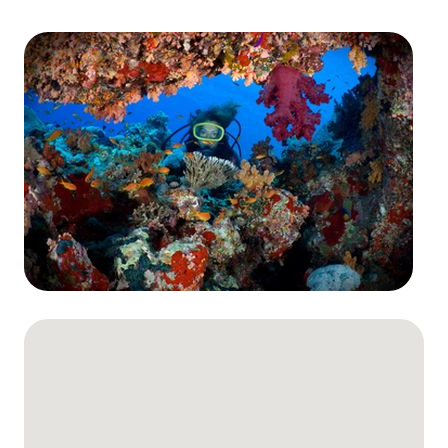
The Ultimate South!
About Us
Daedalus+St John's
Daedalus+Fury Shoals
Daedalus Mania!
St John's
Hurghada's Very Best
Safaga
Coastal Route
North+Dahab