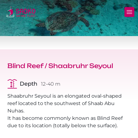
MV Sunshine Liveaboard
North+Tiran - (Northern Wrecks & Straits of
Daily Diving
Charters
Tiran)
MV Sunlight Liveaboard
Dive Sites
Safety
BDE - (Brothers Daedalus Elphinstone)
MV Springland Liveaboard
Pricelist
Scuba Stories
Daedalus+Rocky+Zabargad
Blind Reef / Shaabruhr Seyoul
Courses
FAQ
Brothers+Safaga
Depth
12-40 m
Long range trips and overnights
Diving Equipment for Sale
North+Safaga
Shaabruhr Seyoul is an elongated oval-shaped
Hotels, Transfers, Excursions
reef located to the southwest of Shaab Abu
Rocky+Zabargad+St John's
Nuhas.
Terms and conditions
It has become commonly known as Blind Reef
Elba Reef Expedition!
due to its location (totally below the surface).
Privacy policy