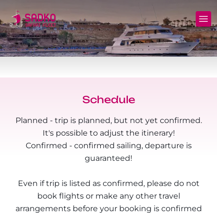
MV Sunshine Liveaboard
North+Tiran - (Northern Wrecks & Straits of
Daily Diving
Charters
Tiran)
MV Sunlight Liveaboard
Dive Sites
Safety
BDE - (Brothers Daedalus Elphinstone)
MV Springland Liveaboard
Pricelist
Scuba Stories
Daedalus+Rocky+Zabargad
Schedule
Courses
FAQ
Planned - trip is planned, but not yet confirmed.
Brothers+Safaga
It's possible to adjust the itinerary!
Long range trips and overnights
Diving Equipment for Sale
Confirmed - confirmed sailing, departure is
North+Safaga
guaranteed!
Hotels, Transfers, Excursions
Rocky+Zabargad+St John's
Even if trip is listed as confirmed, please do not
Terms and conditions
Elba Reef Expedition!
book flights or make any other travel
arrangements before your booking is confirmed
Privacy policy