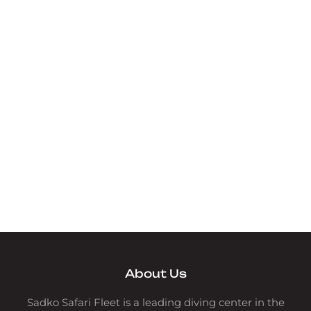
About Us
Sadko Safari Fleet is a leading diving center in the