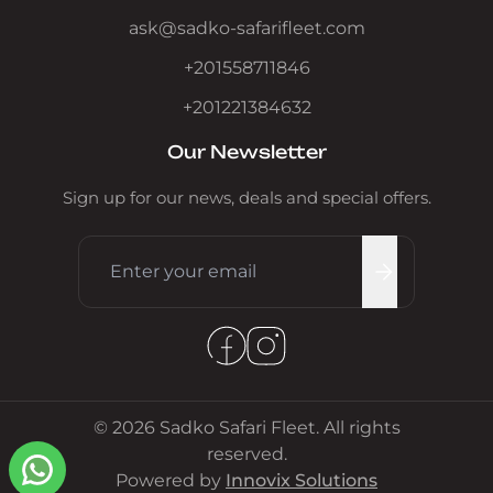
ask@sadko-safarifleet.com
+201558711846
+201221384632
Our Newsletter
Sign up for our news, deals and special offers.
© 2026 Sadko Safari Fleet. All rights
reserved.
Powered by
Innovix Solutions