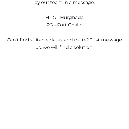
The Ultimate South!
by our team in a message.
About Us
Daedalus+St John's
HRG - Hurghada
PG - Port Ghalib
Daedalus+Fury Shoals
Can't find suitable dates and route? Just message
Daedalus Mania!
us, we will find a solution!
St John's
Hurghada's Very Best
Safaga
Coastal Route
North+Dahab