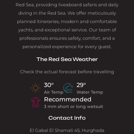
Red Sea, providing liveaboard safaris and daily
diving in the Red Sea. We offer meticulously
planned itineraries, modern and comfortable
yachts, and exceptional service. Our team of
professionals ensures safety, comfort, and a
personalized experience for every guest.
The Red Sea Weather
Check the actual forecast before travelling
30°
29°
Air Temp
Water Temp
Recommended
3 mm short or long wetsuit
Contact Info
El Gabal El Shamali 45, Hurghada